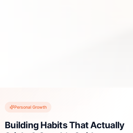
Personal Growth
Building Habits That Actually