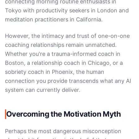
connecting morning routine enthusiasts in
Tokyo with productivity seekers in London and
meditation practitioners in California.
However, the intimacy and trust of one-on-one
coaching relationships remain unmatched.
Whether you're a trauma-informed coach in
Boston, a relationship coach in Chicago, or a
sobriety coach in Phoenix, the human
connection you provide transcends what any AI
system can currently deliver.
Overcoming the Motivation Myth
Perhaps the most dangerous misconception