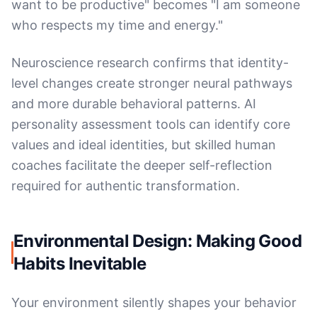
want to be productive" becomes "I am someone
who respects my time and energy."
Neuroscience research confirms that identity-
level changes create stronger neural pathways
and more durable behavioral patterns. AI
personality assessment tools can identify core
values and ideal identities, but skilled human
coaches facilitate the deeper self-reflection
required for authentic transformation.
Environmental Design: Making Good
Habits Inevitable
Your environment silently shapes your behavior