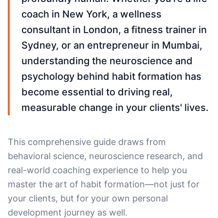
coach in New York, a wellness
consultant in London, a fitness trainer in
Sydney, or an entrepreneur in Mumbai,
understanding the neuroscience and
psychology behind habit formation has
become essential to driving real,
measurable change in your clients' lives.
This comprehensive guide draws from
behavioral science, neuroscience research, and
real-world coaching experience to help you
master the art of habit formation—not just for
your clients, but for your own personal
development journey as well.