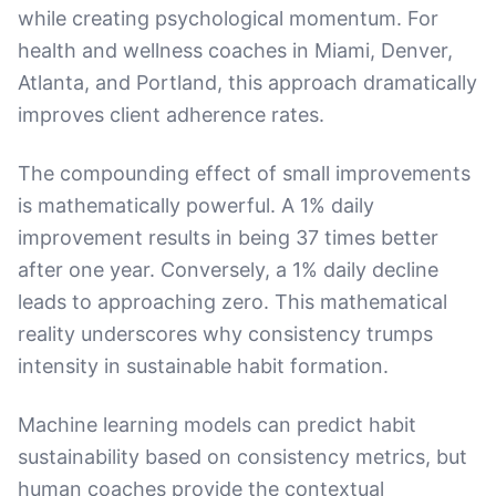
while creating psychological momentum. For
health and wellness coaches in Miami, Denver,
Atlanta, and Portland, this approach dramatically
improves client adherence rates.
The compounding effect of small improvements
is mathematically powerful. A 1% daily
improvement results in being 37 times better
after one year. Conversely, a 1% daily decline
leads to approaching zero. This mathematical
reality underscores why consistency trumps
intensity in sustainable habit formation.
Machine learning models can predict habit
sustainability based on consistency metrics, but
human coaches provide the contextual