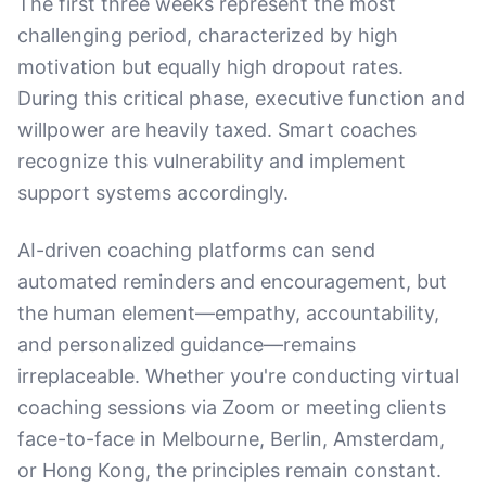
The first three weeks represent the most
challenging period, characterized by high
motivation but equally high dropout rates.
During this critical phase, executive function and
willpower are heavily taxed. Smart coaches
recognize this vulnerability and implement
support systems accordingly.
AI-driven coaching platforms can send
automated reminders and encouragement, but
the human element—empathy, accountability,
and personalized guidance—remains
irreplaceable. Whether you're conducting virtual
coaching sessions via Zoom or meeting clients
face-to-face in Melbourne, Berlin, Amsterdam,
or Hong Kong, the principles remain constant.