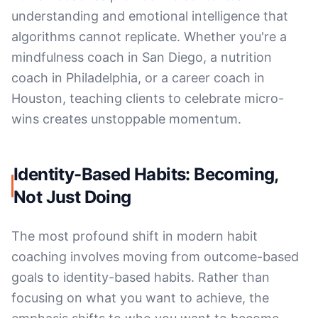
understanding and emotional intelligence that
algorithms cannot replicate. Whether you're a
mindfulness coach in San Diego, a nutrition
coach in Philadelphia, or a career coach in
Houston, teaching clients to celebrate micro-
wins creates unstoppable momentum.
Identity-Based Habits: Becoming,
Not Just Doing
The most profound shift in modern habit
coaching involves moving from outcome-based
goals to identity-based habits. Rather than
focusing on what you want to achieve, the