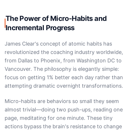
The Power of Micro-Habits and
Incremental Progress
James Clear's concept of atomic habits has
revolutionized the coaching industry worldwide,
from Dallas to Phoenix, from Washington DC to
Vancouver. The philosophy is elegantly simple:
focus on getting 1% better each day rather than
attempting dramatic overnight transformations.
Micro-habits are behaviors so small they seem
almost trivial—doing two push-ups, reading one
page, meditating for one minute. These tiny
actions bypass the brain's resistance to change