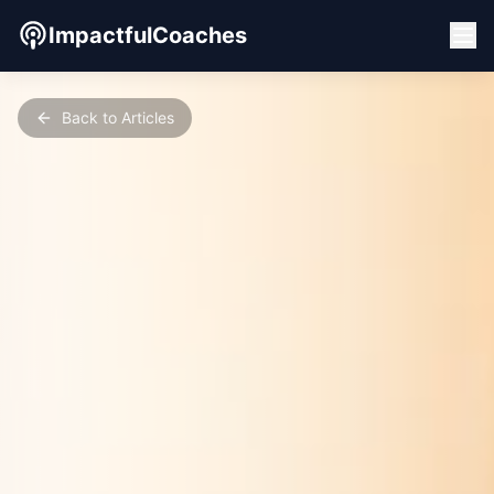
ImpactfulCoaches
Back to Articles