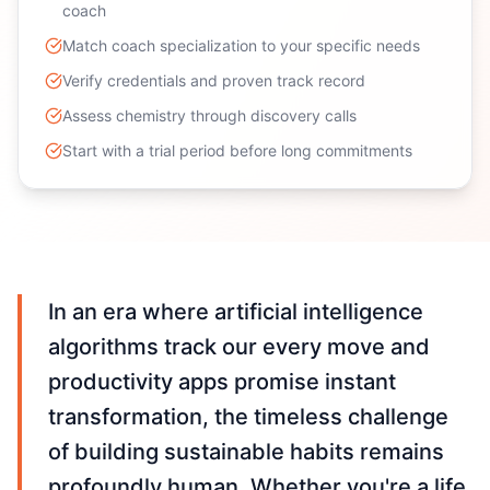
coach
Match coach specialization to your specific needs
Verify credentials and proven track record
Assess chemistry through discovery calls
Start with a trial period before long commitments
In an era where artificial intelligence
algorithms track our every move and
productivity apps promise instant
transformation, the timeless challenge
of building sustainable habits remains
profoundly human. Whether you're a life