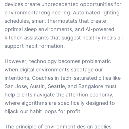
devices create unprecedented opportunities for
environmental engineering. Automated lighting
schedules, smart thermostats that create
optimal sleep environments, and AI-powered
kitchen assistants that suggest healthy meals all
support habit formation.
However, technology becomes problematic
when digital environments sabotage our
intentions. Coaches in tech-saturated cities like
San Jose, Austin, Seattle, and Bangalore must
help clients navigate the attention economy,
where algorithms are specifically designed to
hijack our habit loops for profit.
The principle of environment design applies