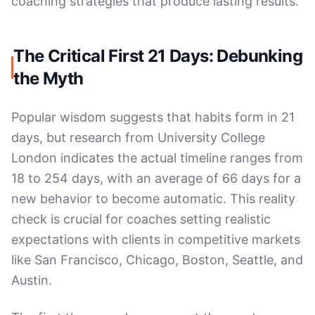
coaching strategies that produce lasting results.
The Critical First 21 Days: Debunking
the Myth
Popular wisdom suggests that habits form in 21
days, but research from University College
London indicates the actual timeline ranges from
18 to 254 days, with an average of 66 days for a
new behavior to become automatic. This reality
check is crucial for coaches setting realistic
expectations with clients in competitive markets
like San Francisco, Chicago, Boston, Seattle, and
Austin.