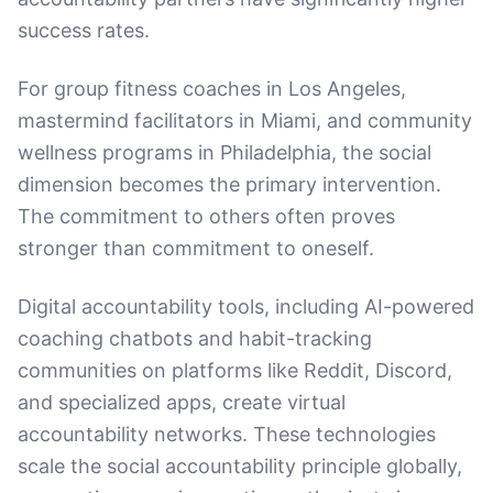
success rates.
For group fitness coaches in Los Angeles,
mastermind facilitators in Miami, and community
wellness programs in Philadelphia, the social
dimension becomes the primary intervention.
The commitment to others often proves
stronger than commitment to oneself.
Digital accountability tools, including AI-powered
coaching chatbots and habit-tracking
communities on platforms like Reddit, Discord,
and specialized apps, create virtual
accountability networks. These technologies
scale the social accountability principle globally,