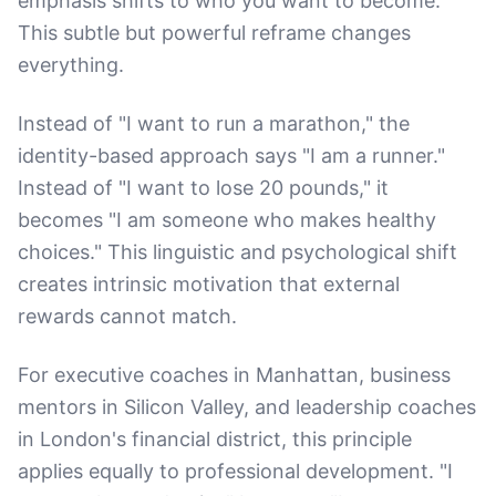
emphasis shifts to who you want to become.
This subtle but powerful reframe changes
everything.
Instead of "I want to run a marathon," the
identity-based approach says "I am a runner."
Instead of "I want to lose 20 pounds," it
becomes "I am someone who makes healthy
choices." This linguistic and psychological shift
creates intrinsic motivation that external
rewards cannot match.
For executive coaches in Manhattan, business
mentors in Silicon Valley, and leadership coaches
in London's financial district, this principle
applies equally to professional development. "I