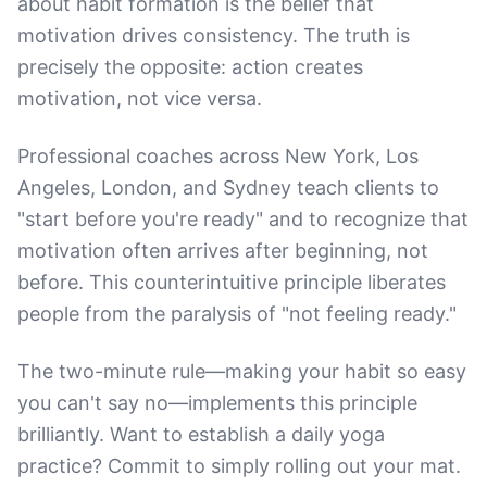
about habit formation is the belief that
motivation drives consistency. The truth is
precisely the opposite: action creates
motivation, not vice versa.
Professional coaches across New York, Los
Angeles, London, and Sydney teach clients to
"start before you're ready" and to recognize that
motivation often arrives after beginning, not
before. This counterintuitive principle liberates
people from the paralysis of "not feeling ready."
The two-minute rule—making your habit so easy
you can't say no—implements this principle
brilliantly. Want to establish a daily yoga
practice? Commit to simply rolling out your mat.