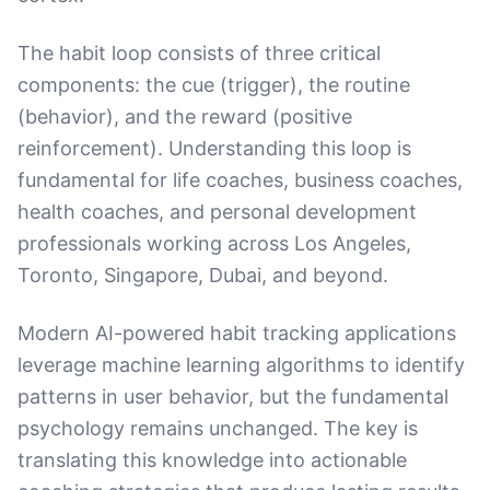
The habit loop consists of three critical
components: the cue (trigger), the routine
(behavior), and the reward (positive
reinforcement). Understanding this loop is
fundamental for life coaches, business coaches,
health coaches, and personal development
professionals working across Los Angeles,
Toronto, Singapore, Dubai, and beyond.
Modern AI-powered habit tracking applications
leverage machine learning algorithms to identify
patterns in user behavior, but the fundamental
psychology remains unchanged. The key is
translating this knowledge into actionable