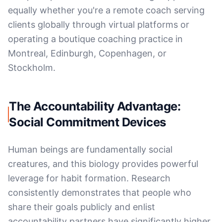
equally whether you're a remote coach serving
clients globally through virtual platforms or
operating a boutique coaching practice in
Montreal, Edinburgh, Copenhagen, or
Stockholm.
The Accountability Advantage:
Social Commitment Devices
Human beings are fundamentally social
creatures, and this biology provides powerful
leverage for habit formation. Research
consistently demonstrates that people who
share their goals publicly and enlist
accountability partners have significantly higher