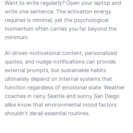
Want to write regularly? Open your laptop and
write one sentence. The activation energy
required is minimal, yet the psychological
momentum often carries you far beyond the
minimum.
AI-driven motivational content, personalized
quotes, and nudge notifications can provide
external prompts, but sustainable habits
ultimately depend on internal systems that
function regardless of emotional state. Weather
coaches in rainy Seattle and sunny San Diego
alike know that environmental mood factors
shouldn't derail essential routines.