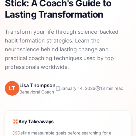
Stick: A Coach's Guide to
Lasting Transformation
Transform your life through science-backed
habit formation strategies. Learn the
neuroscience behind lasting change and
practical coaching techniques used by top
professionals worldwide.
Lisa Thompson
LT
January 14, 2026
18 min read
Behavioral Coach
Key Takeaways
Define measurable goals before searching for a