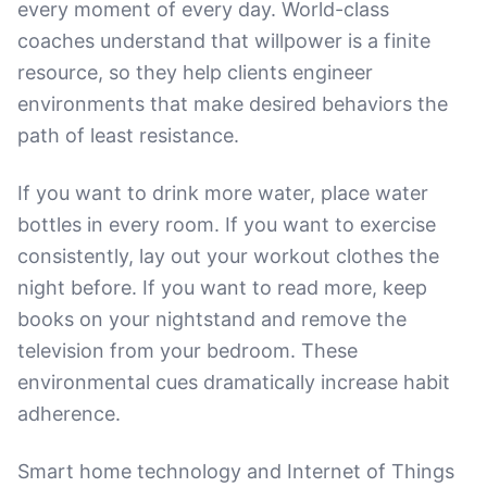
every moment of every day. World-class
coaches understand that willpower is a finite
resource, so they help clients engineer
environments that make desired behaviors the
path of least resistance.
If you want to drink more water, place water
bottles in every room. If you want to exercise
consistently, lay out your workout clothes the
night before. If you want to read more, keep
books on your nightstand and remove the
television from your bedroom. These
environmental cues dramatically increase habit
adherence.
Smart home technology and Internet of Things