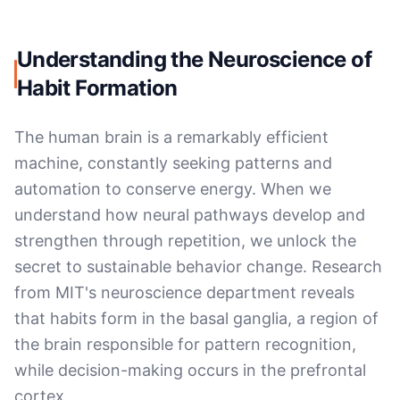
Understanding the Neuroscience of
Habit Formation
The human brain is a remarkably efficient
machine, constantly seeking patterns and
automation to conserve energy. When we
understand how neural pathways develop and
strengthen through repetition, we unlock the
secret to sustainable behavior change. Research
from MIT's neuroscience department reveals
that habits form in the basal ganglia, a region of
the brain responsible for pattern recognition,
while decision-making occurs in the prefrontal
cortex.