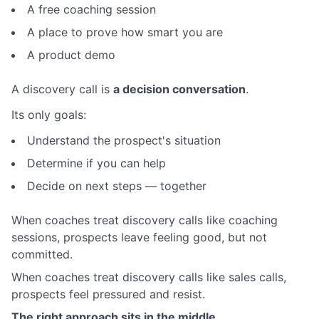
A free coaching session
A place to prove how smart you are
A product demo
A discovery call is
a decision conversation
.
Its only goals:
Understand the prospect's situation
Determine if you can help
Decide on next steps — together
When coaches treat discovery calls like coaching
sessions, prospects leave feeling good, but not
committed.
When coaches treat discovery calls like sales calls,
prospects feel pressured and resist.
The right approach sits in the middle.