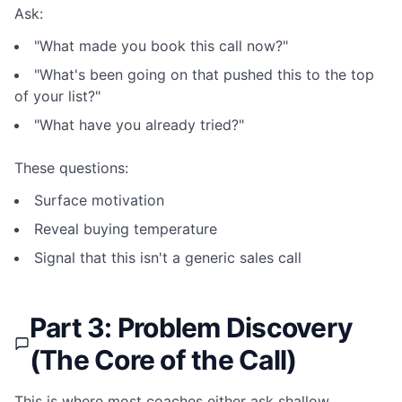
Ask:
"What made you book this call now?"
"What's been going on that pushed this to the top
of your list?"
"What have you already tried?"
These questions:
Surface motivation
Reveal buying temperature
Signal that this isn't a generic sales call
Part 3: Problem Discovery
(The Core of the Call)
This is where most coaches either ask shallow