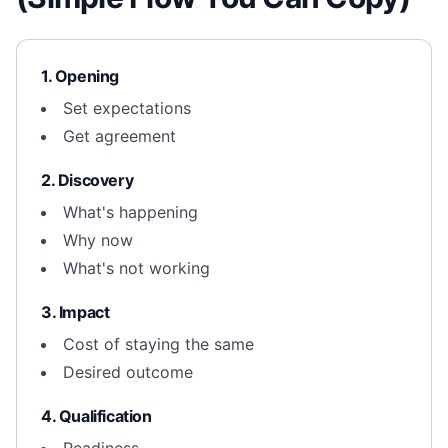
1. Opening
Set expectations
Get agreement
2. Discovery
What's happening
Why now
What's not working
3. Impact
Cost of staying the same
Desired outcome
4. Qualification