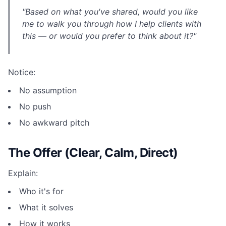
"Based on what you've shared, would you like
me to walk you through how I help clients with
this — or would you prefer to think about it?"
Notice:
No assumption
No push
No awkward pitch
The Offer (Clear, Calm, Direct)
Explain:
Who it's for
What it solves
How it works