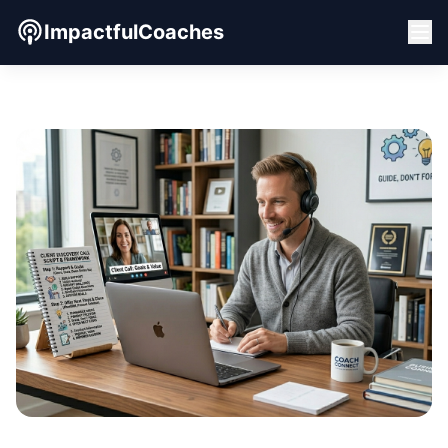
ImpactfulCoaches