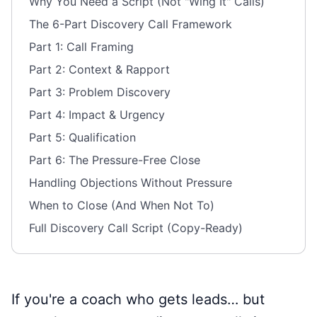
Why You Need a Script (Not "Wing It" Calls)
The 6-Part Discovery Call Framework
Part 1: Call Framing
Part 2: Context & Rapport
Part 3: Problem Discovery
Part 4: Impact & Urgency
Part 5: Qualification
Part 6: The Pressure-Free Close
Handling Objections Without Pressure
When to Close (And When Not To)
Full Discovery Call Script (Copy-Ready)
If you're a coach who gets leads… but