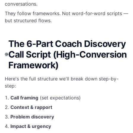
conversations.
They follow frameworks. Not word-for-word scripts —
but structured flows.
The 6-Part Coach Discovery
Call Script (High-Conversion
Framework)
Here's the full structure we'll break down step-by-
step:
Call framing
(set expectations)
Context & rapport
Problem discovery
Impact & urgency