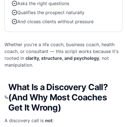
Asks the right questions
Qualifies the prospect naturally
And closes clients without pressure
Whether you're a life coach, business coach, health
coach, or consultant — this script works because it's
rooted in
clarity, structure, and psychology
, not
manipulation.
What Is a Discovery Call?
(And Why Most Coaches
Get It Wrong)
A discovery call is
not
: