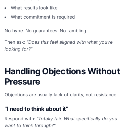
What results look like
What commitment is required
No hype. No guarantees. No rambling.
Then ask:
"Does this feel aligned with what you're
looking for?"
Handling Objections Without
Pressure
Objections are usually lack of clarity, not resistance.
"I need to think about it"
Respond with:
"Totally fair. What specifically do you
want to think through?"