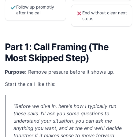
Follow up promptly
after the call
End without clear next
steps
Part 1: Call Framing (The
Most Skipped Step)
Purpose:
Remove pressure before it shows up.
Start the call like this:
"Before we dive in, here's how I typically run
these calls. I'll ask you some questions to
understand your situation, you can ask me
anything you want, and at the end we'll decide
together if it makes sense to move forward.