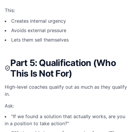
This:
Creates internal urgency
Avoids external pressure
Lets them sell themselves
Part 5: Qualification (Who
This Is Not For)
High-level coaches qualify out as much as they qualify
in.
Ask:
"If we found a solution that actually works, are you
in a position to take action?"