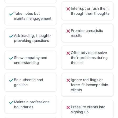
Interrupt or rush them
Take notes but
through their thoughts
maintain engagement
Promise unrealistic
Ask leading, thought-
results
provoking questions
Offer advice or solve
Show empathy and
their problems during
understanding
the call
Be authentic and
Ignore red flags or
genuine
force-fit incompatible
clients
Maintain professional
boundaries
Pressure clients into
signing up