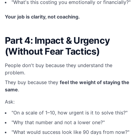
"What's this costing you emotionally or financially?"
Your job is clarity, not coaching.
Part 4: Impact & Urgency
(Without Fear Tactics)
People don't buy because they understand the
problem.
They buy because they
feel the weight of staying the
same
.
Ask:
"On a scale of 1–10, how urgent is it to solve this?"
"Why that number and not a lower one?"
"What would success look like 90 days from now?"