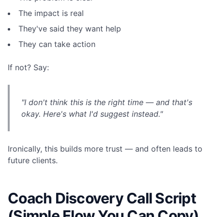
The impact is real
They've said they want help
They can take action
If not? Say:
"I don't think this is the right time — and that's
okay. Here's what I'd suggest instead."
Ironically, this builds more trust — and often leads to
future clients.
Coach Discovery Call Script
(Simple Flow You Can Copy)