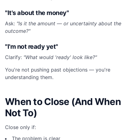
"It's about the money"
Ask:
"Is it the amount — or uncertainty about the
outcome?"
"I'm not ready yet"
Clarify:
"What would 'ready' look like?"
You're not pushing past objections — you're
understanding them.
When to Close (And When
Not To)
Close only if:
The problem is clear