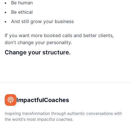
Be human
Be ethical
And still grow your business
If you want more booked calls and better clients,
don't change your personality.
Change your structure.
ImpactfulCoaches
Inspiring transformation through authentic conversations with
the world's most impactful coaches.