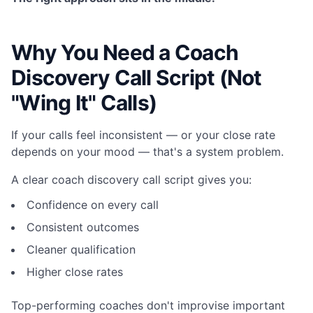
Why You Need a Coach
Discovery Call Script (Not
"Wing It" Calls)
If your calls feel inconsistent — or your close rate
depends on your mood — that's a system problem.
A clear coach discovery call script gives you:
Confidence on every call
Consistent outcomes
Cleaner qualification
Higher close rates
Top-performing coaches don't improvise important