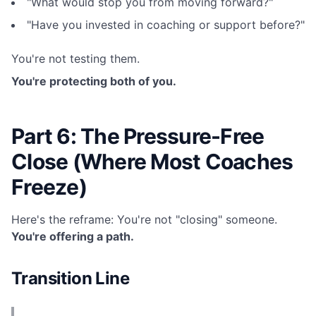
"What would stop you from moving forward?"
"Have you invested in coaching or support before?"
You're not testing them.
You're protecting both of you.
Part 6: The Pressure-Free
Close (Where Most Coaches
Freeze)
Here's the reframe: You're not "closing" someone.
You're offering a path.
Transition Line