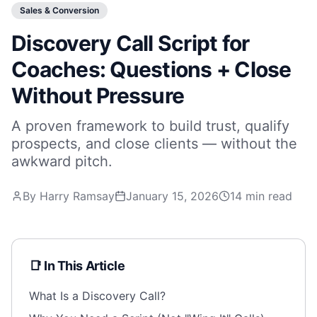
Sales & Conversion
Discovery Call Script for
Coaches: Questions + Close
Without Pressure
A proven framework to build trust, qualify
prospects, and close clients — without the
awkward pitch.
By Harry Ramsay
January 15, 2026
14 min read
📑 In This Article
What Is a Discovery Call?