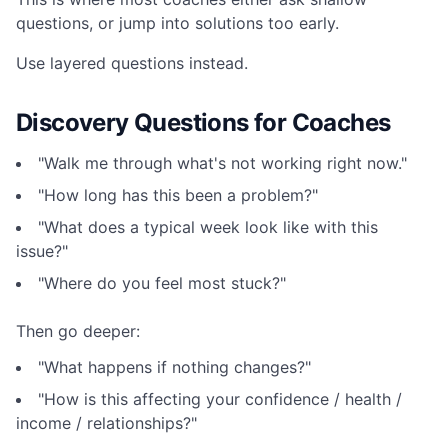
questions, or jump into solutions too early.
Use layered questions instead.
Discovery Questions for Coaches
"Walk me through what's not working right now."
"How long has this been a problem?"
"What does a typical week look like with this
issue?"
"Where do you feel most stuck?"
Then go deeper:
"What happens if nothing changes?"
"How is this affecting your confidence / health /
income / relationships?"