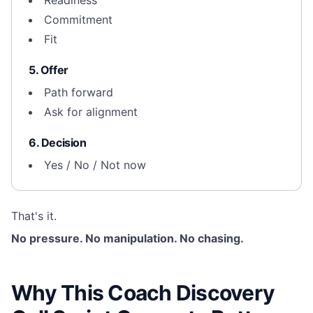
Readiness
Commitment
Fit
5. Offer
Path forward
Ask for alignment
6. Decision
Yes / No / Not now
That's it.
No pressure. No manipulation. No chasing.
Why This Coach Discovery