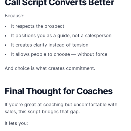
Call Script Converts Better
Because:
It respects the prospect
It positions you as a guide, not a salesperson
It creates clarity instead of tension
It allows people to choose — without force
And choice is what creates commitment.
Final Thought for Coaches
If you're great at coaching but uncomfortable with
sales, this script bridges that gap.
It lets you: