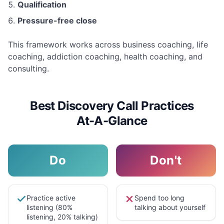
Qualification
Pressure-free close
This framework works across business coaching, life
coaching, addiction coaching, health coaching, and
consulting.
Best Discovery Call Practices
At-A-Glance
Do
Don't
Practice active
Spend too long
listening (80%
talking about yourself
listening, 20% talking)