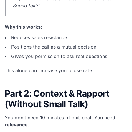
Sound fair?"
Why this works:
Reduces sales resistance
Positions the call as a mutual decision
Gives you permission to ask real questions
This alone can increase your close rate.
Part 2: Context & Rapport
(Without Small Talk)
You don't need 10 minutes of chit-chat. You need
relevance
.