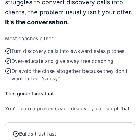
struggles to convert discovery calls into
clients, the problem usually isn't your offer.
It's the conversation.
Most coaches either:
Turn discovery calls into awkward sales pitches
Over-educate and give away free coaching
Or avoid the close altogether because they don't
want to feel "salesy"
This guide fixes that.
You'll learn a proven coach discovery call script that:
Builds trust fast