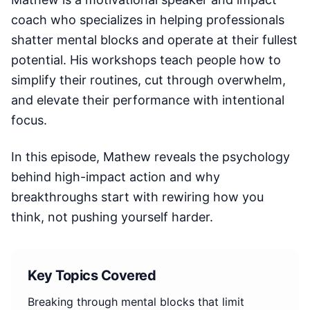
coach who specializes in helping professionals
shatter mental blocks and operate at their fullest
potential. His workshops teach people how to
simplify their routines, cut through overwhelm,
and elevate their performance with intentional
focus.
In this episode, Mathew reveals the psychology
behind high-impact action and why
breakthroughs start with rewiring how you
think, not pushing yourself harder.
Key Topics Covered
Breaking through mental blocks that limit