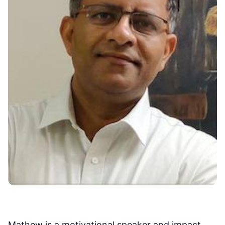
Mathew is a motivational speaker and impact