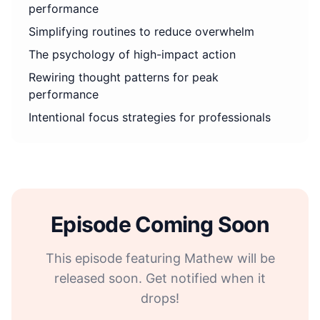
performance
Simplifying routines to reduce overwhelm
The psychology of high-impact action
Rewiring thought patterns for peak
performance
Intentional focus strategies for professionals
Episode Coming Soon
This episode featuring Mathew will be
released soon. Get notified when it
drops!