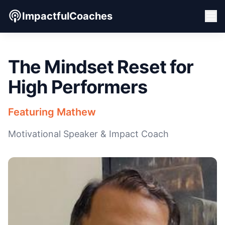
ImpactfulCoaches
The Mindset Reset for
High Performers
Featuring Mathew
Motivational Speaker & Impact Coach