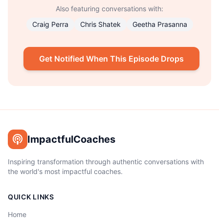
Also featuring conversations with:
Craig Perra
Chris Shatek
Geetha Prasanna
Get Notified When This Episode Drops
ImpactfulCoaches
Inspiring transformation through authentic conversations with
the world's most impactful coaches.
QUICK LINKS
Home